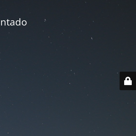
entado