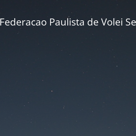
Federacao Paulista de Volei S