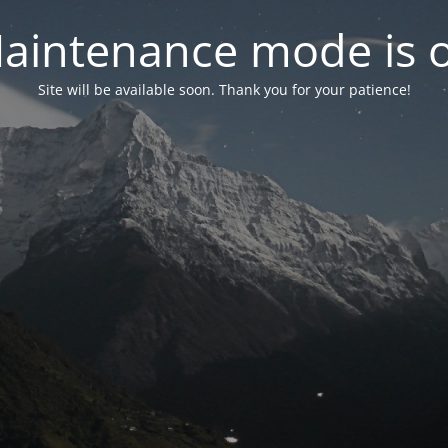
aintenance mode is 
Site will be available soon. Thank you for your patience!