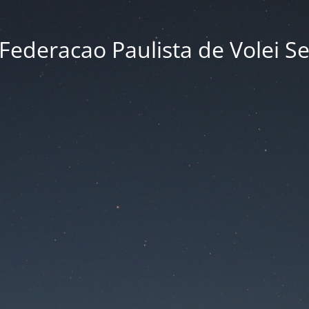
Federacao Paulista de Volei S