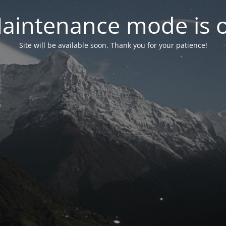
aintenance mode is 
Site will be available soon. Thank you for your patience!