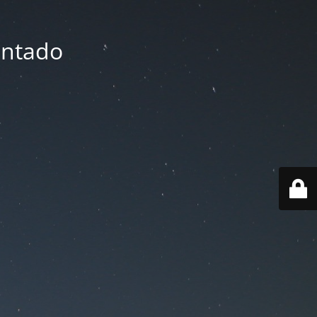
entado