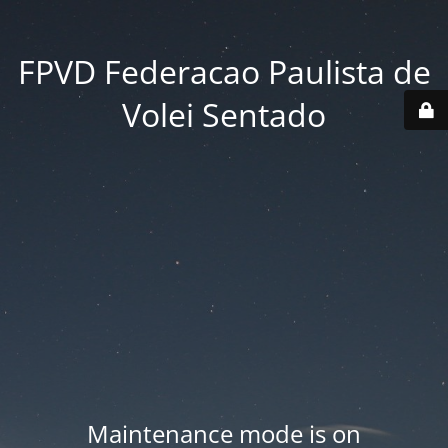
FPVD Federacao Paulista de
Volei Sentado
Maintenance mode is on