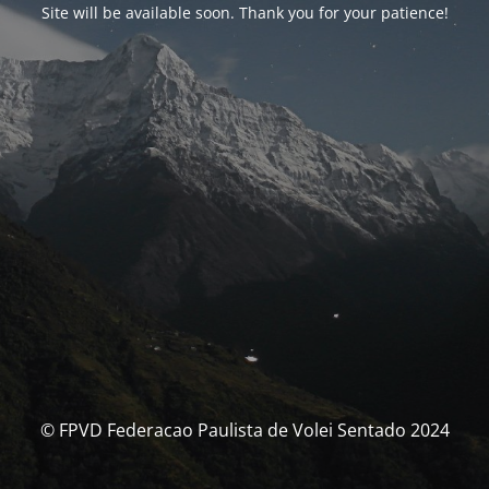
Site will be available soon. Thank you for your patience!
© FPVD Federacao Paulista de Volei Sentado 2024